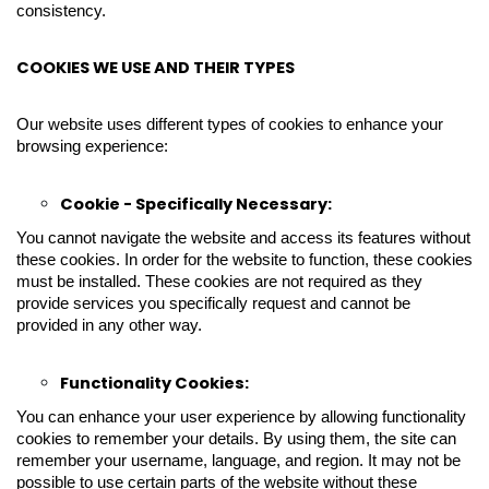
consistency.
COOKIES WE USE AND THEIR TYPES
Our website uses different types of cookies to enhance your
browsing experience:
Cookie - Specifically Necessary:
You cannot navigate the website and access its features without
these cookies. In order for the website to function, these cookies
must be installed. These cookies are not required as they
provide services you specifically request and cannot be
provided in any other way.
Functionality Cookies:
You can enhance your user experience by allowing functionality
cookies to remember your details. By using them, the site can
remember your username, language, and region. It may not be
possible to use certain parts of the website without these