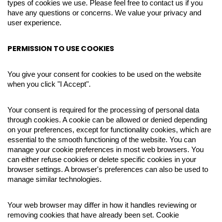
types of cookies we use. Please feel free to contact us if you
have any questions or concerns. We value your privacy and
user experience.
PERMISSION TO USE COOKIES
You give your consent for cookies to be used on the website
when you click "I Accept".
Your consent is required for the processing of personal data
through cookies. A cookie can be allowed or denied depending
on your preferences, except for functionality cookies, which are
essential to the smooth functioning of the website. You can
manage your cookie preferences in most web browsers. You
can either refuse cookies or delete specific cookies in your
browser settings. A browser's preferences can also be used to
manage similar technologies.
Your web browser may differ in how it handles reviewing or
removing cookies that have already been set. Cookie