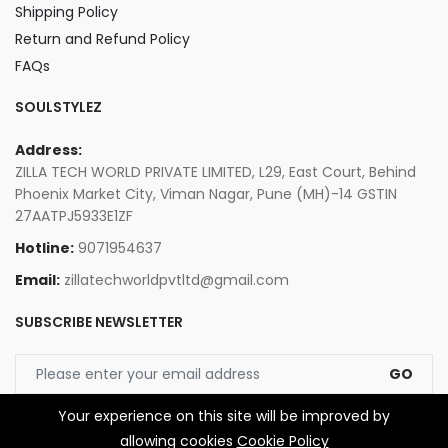
Shipping Policy
Return and Refund Policy
FAQs
SOULSTYLEZ
Address:
ZILLA TECH WORLD PRIVATE LIMITED, L29, East Court, Behind
Phoenix Market City, Viman Nagar, Pune (MH)-14 GSTIN
27AATPJ5933E1ZF
Hotline:
9071954637
Email:
zillatechworldpvtltd@gmail.com
SUBSCRIBE NEWSLETTER
GO
Your experience on this site will be improved by
allowing cookies
Cookie Policy