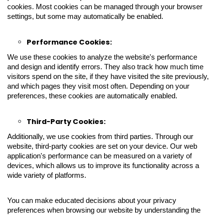
cookies. Most cookies can be managed through your browser
settings, but some may automatically be enabled.
Performance Cookies:
We use these cookies to analyze the website's performance
and design and identify errors. They also track how much time
visitors spend on the site, if they have visited the site previously,
and which pages they visit most often. Depending on your
preferences, these cookies are automatically enabled.
Third-Party Cookies:
Additionally, we use cookies from third parties. Through our
website, third-party cookies are set on your device. Our web
application's performance can be measured on a variety of
devices, which allows us to improve its functionality across a
wide variety of platforms.
You can make educated decisions about your privacy
preferences when browsing our website by understanding the