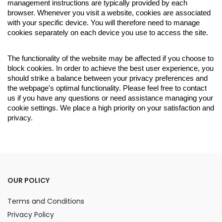
management instructions are typically provided by each
browser. Whenever you visit a website, cookies are associated
with your specific device. You will therefore need to manage
cookies separately on each device you use to access the site.
The functionality of the website may be affected if you choose to
block cookies. In order to achieve the best user experience, you
should strike a balance between your privacy preferences and
the webpage's optimal functionality. Please feel free to contact
us if you have any questions or need assistance managing your
cookie settings. We place a high priority on your satisfaction and
privacy.
OUR POLICY
Terms and Conditions
Privacy Policy