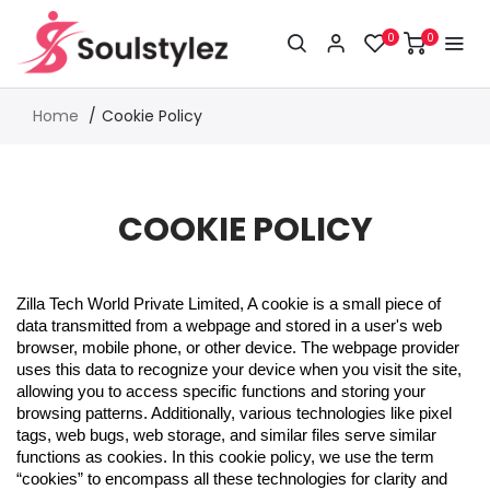
0
0
Home
Cookie Policy
COOKIE POLICY
Zilla Tech World Private Limited, A cookie is a small piece of
data transmitted from a webpage and stored in a user's web
browser, mobile phone, or other device. The webpage provider
uses this data to recognize your device when you visit the site,
allowing you to access specific functions and storing your
browsing patterns. Additionally, various technologies like pixel
tags, web bugs, web storage, and similar files serve similar
functions as cookies. In this cookie policy, we use the term
“cookies” to encompass all these technologies for clarity and