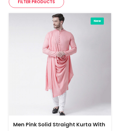
FILTER PRODUCTS
New
Men Pink Solid Straight Kurta With