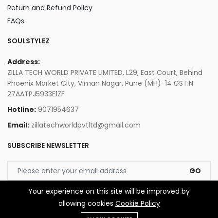
Return and Refund Policy
FAQs
SOULSTYLEZ
Address:
ZILLA TECH WORLD PRIVATE LIMITED, L29, East Court, Behind
Phoenix Market City, Viman Nagar, Pune (MH)-14 GSTIN
27AATPJ5933E1ZF
Hotline:
9071954637
Email:
zillatechworldpvtltd@gmail.com
SUBSCRIBE NEWSLETTER
GO
Your experience on this site will be improved by
allowing cookies
Cookie Policy
© 2026 Zilla Tech World Private Limited. All Rights Reserved.