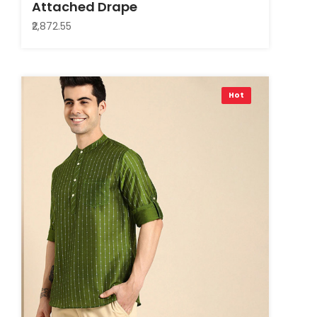
Attached Drape
₹2,872.55
Hot