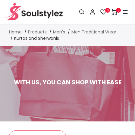
0
0
Home
Products
Men's
Men Traditional Wear
Kurtas and Sherwanis
WITH US, YOU CAN SHOP WITH EASE