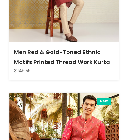
Men Red & Gold-Toned Ethnic
Motifs Printed Thread Work Kurta
₹3,149.55
New