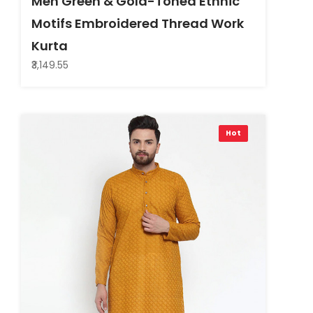
Men Green & Gold-Toned Ethnic
Motifs Embroidered Thread Work
Kurta
₹3,149.55
Hot