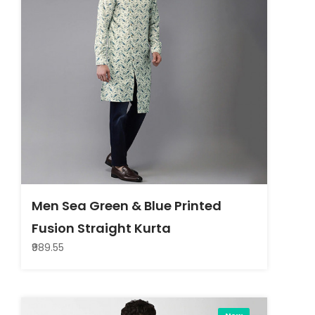
Men Sea Green & Blue Printed
Fusion Straight Kurta
₹989.55