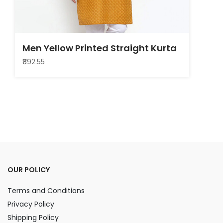
Men Yellow Printed Straight Kurta
₹892.55
OUR POLICY
Terms and Conditions
Privacy Policy
Shipping Policy