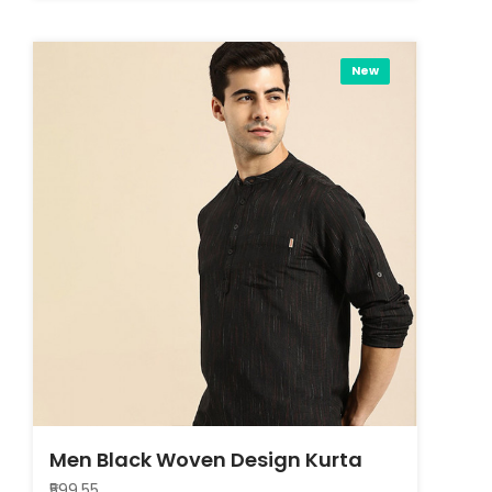
New
Men Black Woven Design Kurta
₹599.55