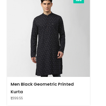
New
Men Black Geometric Printed
Kurta
₹1,399.55