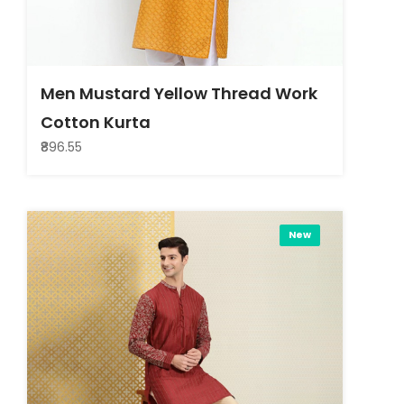
Men Mustard Yellow Thread Work
Cotton Kurta
₹896.55
New