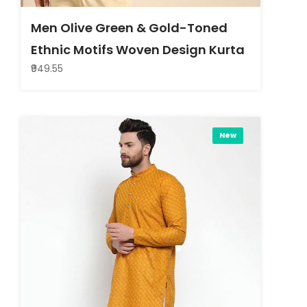
Men Olive Green & Gold-Toned
Ethnic Motifs Woven Design Kurta
₹949.55
New