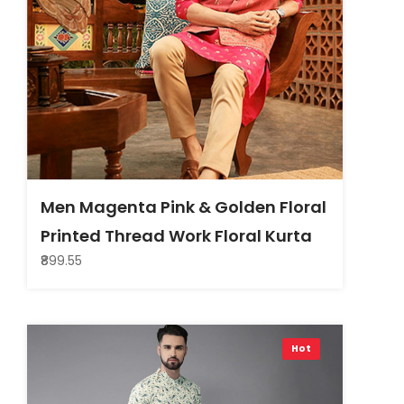
Men Magenta Pink & Golden Floral
Printed Thread Work Floral Kurta
₹899.55
Hot