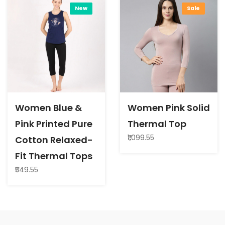
New
Sale
Women Blue &
Women Pink Solid
Pink Printed Pure
Thermal Top
₹1,099.55
Cotton Relaxed-
Fit Thermal Tops
₹549.55