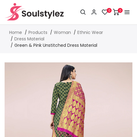
0
0
Home
Products
Woman
Ethnic Wear
Dress Material
Green & Pink Unstitched Dress Material