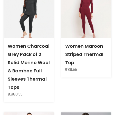
Women Charcoal
Women Maroon
Grey Pack of 2
Striped Thermal
Solid Merino Wool
Top
₹689.55
& Bamboo Full
Sleeves Thermal
Tops
₹9,880.55