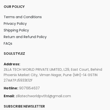
OUR POLICY
Terms and Conditions
Privacy Policy
Shipping Policy
Return and Refund Policy
FAQs
SOULSTYLEZ
Address:
ZILLA TECH WORLD PRIVATE LIMITED, L29, East Court, Behind
Phoenix Market City, Viman Nagar, Pune (MH)-14 GSTIN
27AATPJ5933E1ZF
Hotline:
9071954637
Email:
zillatechworldpvtltd@gmail.com
SUBSCRIBE NEWSLETTER