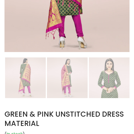
GREEN & PINK UNSTITCHED DRESS
MATERIAL