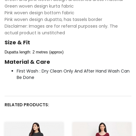
Green woven design kurta fabric
Pink woven design bottom fabric
Pink woven design dupatta, has tassels border
Disclaimer: Images are for referral purposes only. The
actual product is unstitched
Size & Fit
Dupatta length: 2 metres (approx)
Material & Care
First Wash : Dry Clean Only And After Hand Wash Can
Be Done
RELATED PRODUCTS: