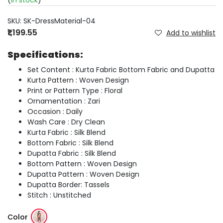
(
In stock
)
SKU:
SK-DressMaterial-04
₹1,199.55
Add to wishlist
Specifications:
Set Content : Kurta Fabric Bottom Fabric and Dupatta
Kurta Pattern : Woven Design
Print or Pattern Type : Floral
Ornamentation : Zari
Occasion : Daily
Wash Care : Dry Clean
Kurta Fabric : Silk Blend
Bottom Fabric : Silk Blend
Dupatta Fabric : Silk Blend
Bottom Pattern : Woven Design
Dupatta Pattern : Woven Design
Dupatta Border: Tassels
Stitch : Unstitched
Color