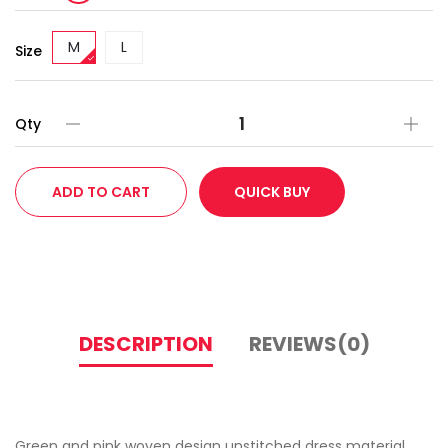
M
L
Size
Qty
ADD TO CART
QUICK BUY
DESCRIPTION
REVIEWS(0)
Green and pink woven design unstitched dress material